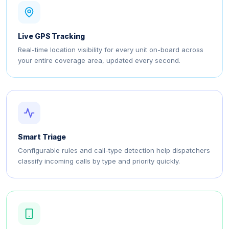
Live GPS Tracking
Real-time location visibility for every unit on-board across
your entire coverage area, updated every second.
Smart Triage
Configurable rules and call-type detection help dispatchers
classify incoming calls by type and priority quickly.