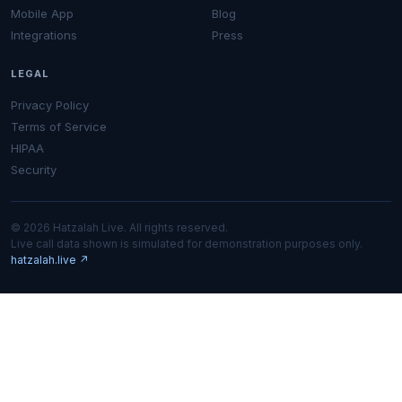
Mobile App
Blog
Integrations
Press
LEGAL
Privacy Policy
Terms of Service
HIPAA
Security
© 2026 Hatzalah Live. All rights reserved.
Live call data shown is simulated for demonstration purposes only.
hatzalah.live ↗