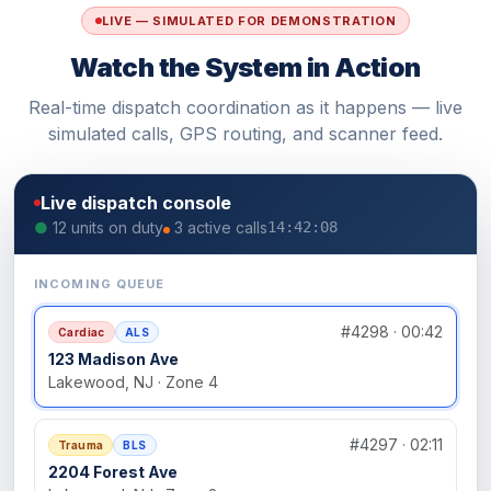
LIVE — SIMULATED FOR DEMONSTRATION
Watch the System in Action
Real-time dispatch coordination as it happens — live
simulated calls, GPS routing, and scanner feed.
Live dispatch console
●
12 units on duty
3 active calls
14:42:08
INCOMING QUEUE
#4298 · 00:42
Cardiac
ALS
123 Madison Ave
Lakewood, NJ · Zone 4
#4297 · 02:11
Trauma
BLS
2204 Forest Ave