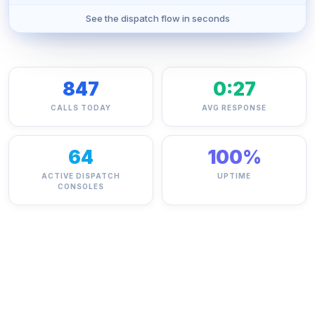
See the dispatch flow in seconds
847
0:27
CALLS TODAY
AVG RESPONSE
64
100%
ACTIVE DISPATCH
UPTIME
CONSOLES