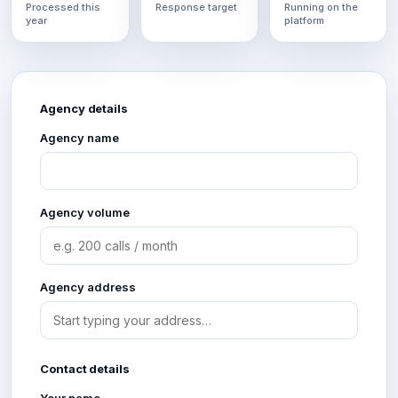
Processed this
Response target
Running on the
year
platform
Agency details
Agency name
Agency volume
Agency address
Contact details
Your name