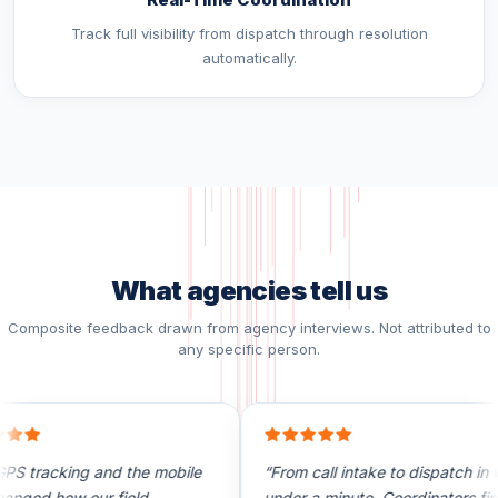
Track full visibility from dispatch through resolution
automatically.
What agencies tell us
Composite feedback drawn from agency interviews. Not attributed to
any specific person.
S tracking and the mobile
“From call intake to dispatch in we
nged how our field
under a minute. Coordinators final