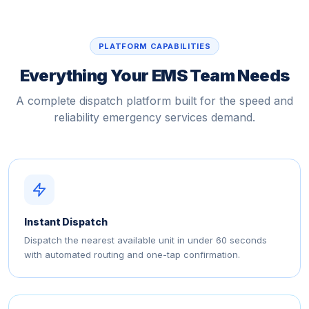
PLATFORM CAPABILITIES
Everything Your EMS Team Needs
A complete dispatch platform built for the speed and
reliability emergency services demand.
Instant Dispatch
Dispatch the nearest available unit in under 60 seconds
with automated routing and one-tap confirmation.