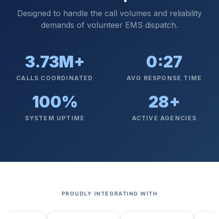
Designed to handle the call volumes and reliability
demands of volunteer EMS dispatch.
3.73M+
0:27
CALLS COORDINATED
AVG RESPONSE TIME
100%
28+
SYSTEM UPTIME
ACTIVE AGENCIES
PROUDLY INTEGRATING WITH