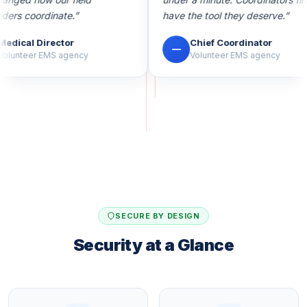
rs coordinate.”
have the tool they deserve.”
dical Director
Chief Coordinator
—
lunteer EMS agency
Volunteer EMS agency
SECURE BY DESIGN
Security at a Glance