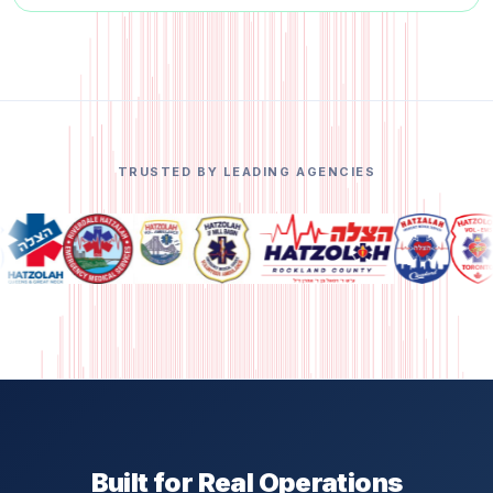
TRUSTED BY LEADING AGENCIES
Built for Real Operations