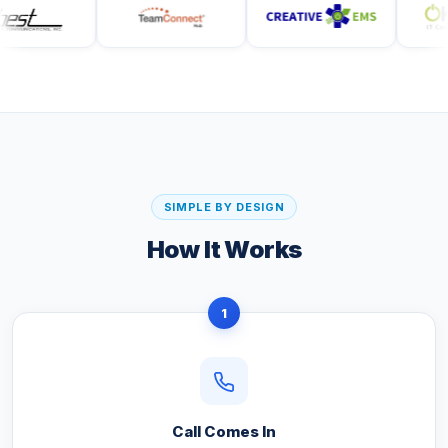
SIMPLE BY DESIGN
How It Works
1
Call Comes In