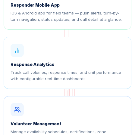
Responder Mobile App
iOS & Android app for field teams — push alerts, turn-by-
turn navigation, status updates, and call detail at a glance.
Response Analytics
Track call volumes, response times, and unit performance
with configurable real-time dashboards.
Volunteer Management
Manage availability schedules, certifications, zone