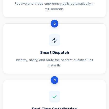
Receive and triage emergency calls automatically in
milliseconds.
2
Smart Dispatch
Identify, notify, and route the nearest qualified unit
instantly.
3
Real-Time Coordination