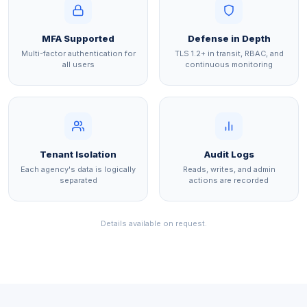
MFA Supported
Defense in Depth
Multi-factor authentication for
TLS 1.2+ in transit, RBAC, and
all users
continuous monitoring
Tenant Isolation
Audit Logs
Each agency's data is logically
Reads, writes, and admin
separated
actions are recorded
Details available on request.