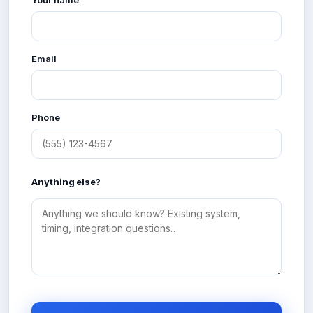
Email
Phone
Anything else?