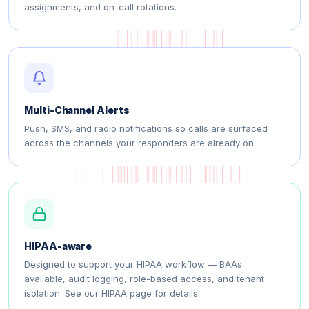
assignments, and on-call rotations.
Multi-Channel Alerts
Push, SMS, and radio notifications so calls are surfaced
across the channels your responders are already on.
HIPAA-aware
Designed to support your HIPAA workflow — BAAs
available, audit logging, role-based access, and tenant
isolation. See our HIPAA page for details.