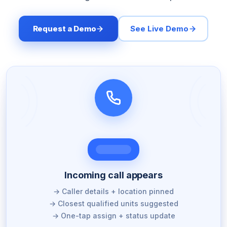
Request a Demo
See Live Demo
Incoming call appears
→ Caller details + location pinned
→ Closest qualified units suggested
→ One-tap assign + status update