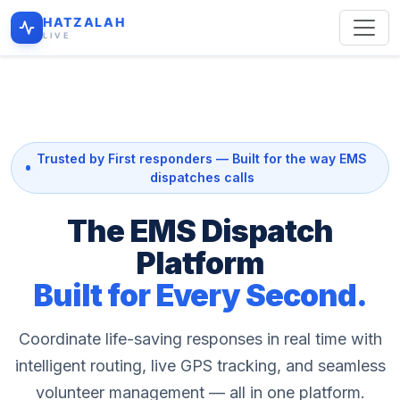
HATZALAH
LIVE
Trusted by First responders — Built for the way EMS
dispatches calls
The EMS Dispatch
Platform
Built for Every Second.
Coordinate life-saving responses in real time with
intelligent routing, live GPS tracking, and seamless
volunteer management — all in one platform.