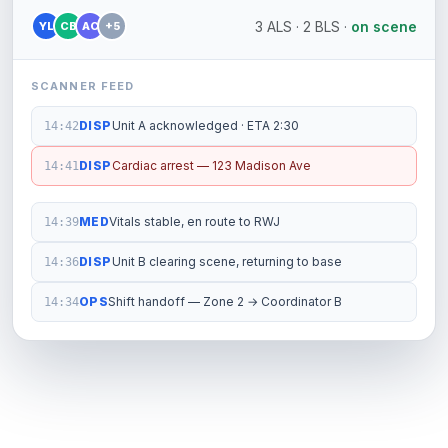
3 ALS · 2 BLS ·
on scene
YL
CB
AC
+5
SCANNER FEED
DISP
Unit A acknowledged · ETA 2:30
14:42
DISP
Cardiac arrest — 123 Madison Ave
14:41
MED
Vitals stable, en route to RWJ
14:39
DISP
Unit B clearing scene, returning to base
14:36
OPS
Shift handoff — Zone 2 → Coordinator B
14:34