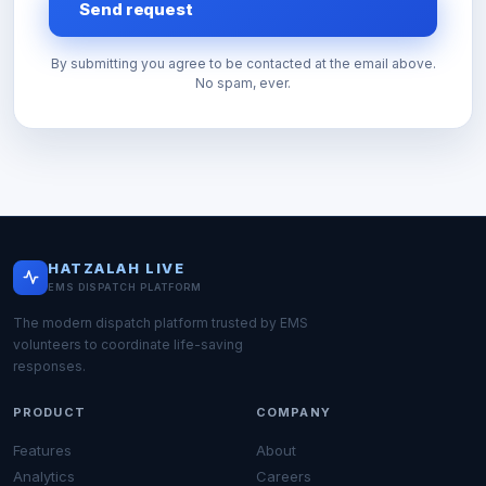
Send request
By submitting you agree to be contacted at the email above.
No spam, ever.
HATZALAH LIVE
EMS DISPATCH PLATFORM
The modern dispatch platform trusted by EMS
volunteers to coordinate life-saving
responses.
PRODUCT
COMPANY
Features
About
Analytics
Careers