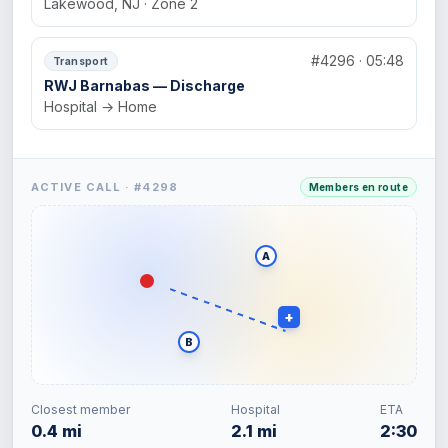
Lakewood, NJ · Zone 2
#4296 · 05:48
Transport
RWJ Barnabas — Discharge
Hospital → Home
ACTIVE CALL · #4298
Members en route
A
+
B
Closest member
Hospital
ETA
0.4 mi
2.1 mi
2:30