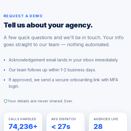
REQUEST A DEMO
Tell us about your agency.
A few quick questions and we'll be in touch. Your info
goes straight to our team — nothing automated.
Acknowledgement email lands in your inbox immediately.
Our team follows up within 1–2 business days.
If approved, we send a secure onboarding link with MFA
login.
Your details are never shared. Ever.
CALLS HANDLED
AVG DISPATCH
AGENCIES LIVE
74,236
+
<
27
s
28