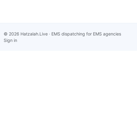
© 2026 Hatzalah.Live · EMS dispatching for EMS agencies
Sign in