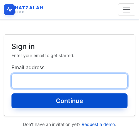
HATZALAH
LIVE
Sign in
Enter your email to get started.
Email address
Continue
Don't have an invitation yet?
Request a demo
.