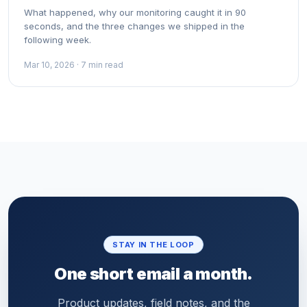
What happened, why our monitoring caught it in 90
seconds, and the three changes we shipped in the
following week.
Mar 10, 2026 · 7 min read
STAY IN THE LOOP
One short email a month.
Product updates, field notes, and the