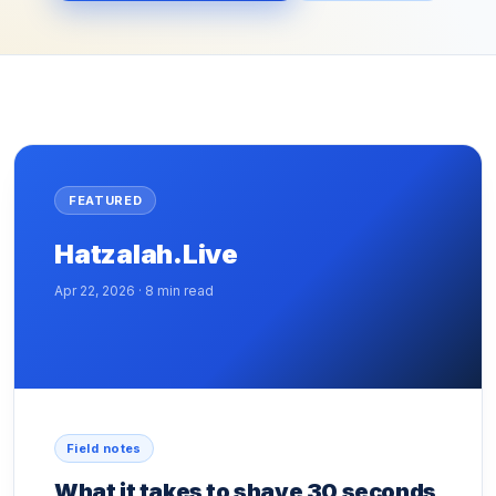
FEATURED
Hatzalah.Live
Apr 22, 2026 · 8 min read
Field notes
What it takes to shave 30 seconds