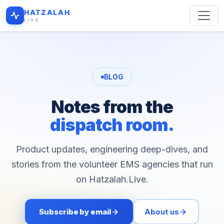
HATZALAH
LIVE
BLOG
Notes from the
dispatch room.
Product updates, engineering deep-dives, and
stories from the volunteer EMS agencies that run
on Hatzalah.Live.
Subscribe by email
About us