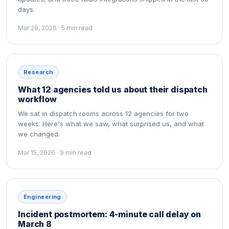
days.
Mar 28, 2026 · 5 min read
Research
What 12 agencies told us about their dispatch
workflow
We sat in dispatch rooms across 12 agencies for two
weeks. Here's what we saw, what surprised us, and what
we changed.
Mar 15, 2026 · 9 min read
Engineering
Incident postmortem: 4-minute call delay on
March 8