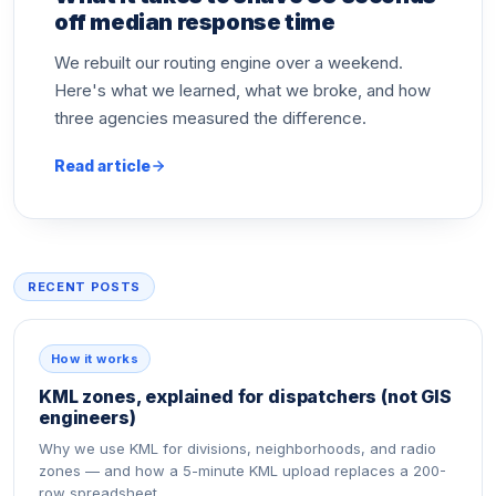
off median response time
We rebuilt our routing engine over a weekend.
Here's what we learned, what we broke, and how
three agencies measured the difference.
Read article
RECENT POSTS
How it works
KML zones, explained for dispatchers (not GIS
engineers)
Why we use KML for divisions, neighborhoods, and radio
zones — and how a 5-minute KML upload replaces a 200-
row spreadsheet.