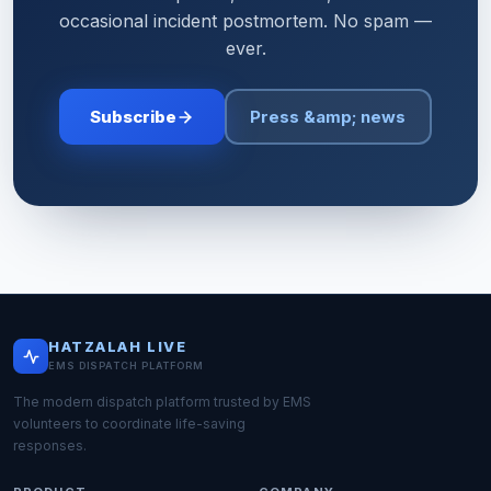
occasional incident postmortem. No spam —
ever.
Subscribe
Press &amp; news
HATZALAH LIVE
EMS DISPATCH PLATFORM
The modern dispatch platform trusted by EMS
volunteers to coordinate life-saving
responses.