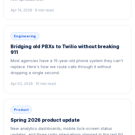
Apr 14, 2026 · 6 min read
Engineering
Bridging old PBXs to Twilio without breaking
911
Most agencies have a 15-year-old phone system they can't
replace. Here's how we route calls through it without
dropping a single second.
Apr 02, 2026 · 10 min read
Product
Spring 2026 product update
New analytics dashboards, mobile lock-screen status
updates, and three radio integrations shipped in the last 60